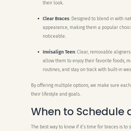
their look.
Clear Braces
: Designed to blend in with na
appearance, making them a popular choice
noticeable.
Invisalign Teen
: Clear, removable aligners
allow them to enjoy their favorite foods, 
routines, and stay on track with built-in wea
By offering multiple options, we make sure each 
their lifestyle and goals.
When to Schedule 
The best way to know if it’s time for braces is to 