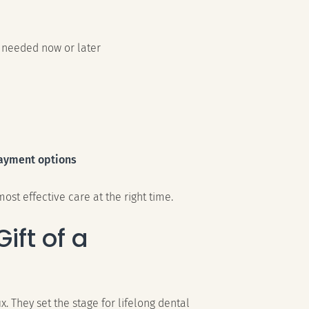
 needed now or later
ayment options
ost effective care at the right time.
ift of a
x. They set the stage for lifelong dental