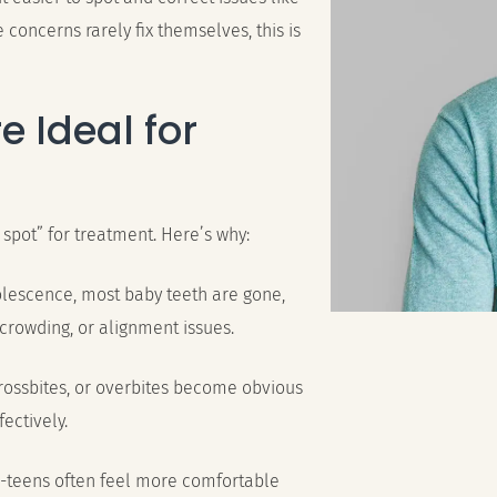
e concerns rarely fix themselves, this is
e Ideal for
 spot” for treatment. Here’s why:
olescence, most baby teeth are gone,
 crowding, or alignment issues.
crossbites, or overbites become obvious
ectively.
e-teens often feel more comfortable