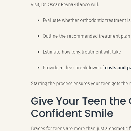
visit, Dr. Oscar Reyna-Blanco will:
Evaluate whether orthodontic treatment is
Outline the recommended treatment plan
Estimate how long treatment will take
Provide a clear breakdown of
costs and p
Starting the process ensures your teen gets the m
Give Your Teen the G
Confident Smile
Braces for teens are more than just a cosmetic fi