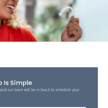
p Is Simple
 and our team will be in touch to schedule your