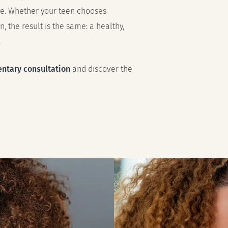
ce. Whether your teen chooses
n, the result is the same: a healthy,
.
ntary consultation
and discover the