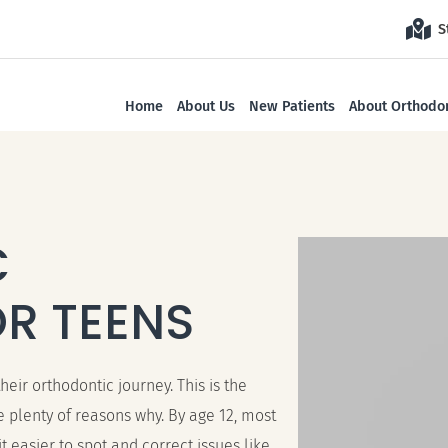
S
Home
About Us
New Patients
About Orthodon
C
R TEENS
eir orthodontic journey. This is the
 plenty of reasons why. By age 12, most
easier to spot and correct issues like