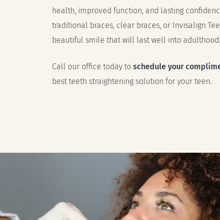
health, improved function, and lasting confiden
traditional braces, clear braces, or Invisalign Tee
beautiful smile that will last well into adulthood
Call our office today to
schedule your complime
best teeth straightening solution for your teen.