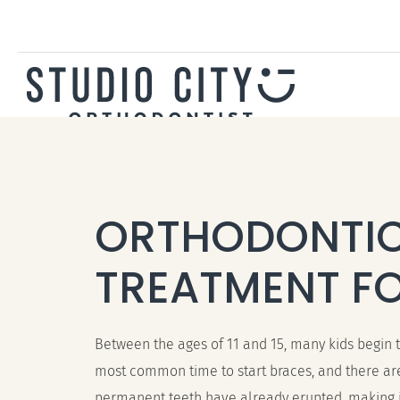
ORTHODONTI
TREATMENT FO
Between the ages of 11 and 15, many kids begin th
most common time to start braces, and there are
permanent teeth have already erupted, making it 