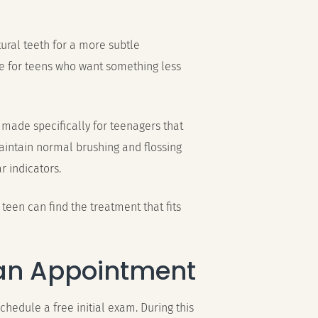
tural teeth for a more subtle
 for teens who want something less
 made specifically for teenagers that
maintain normal brushing and flossing
r indicators.
teen can find the treatment that fits
an Appointment
schedule a free initial exam. During this