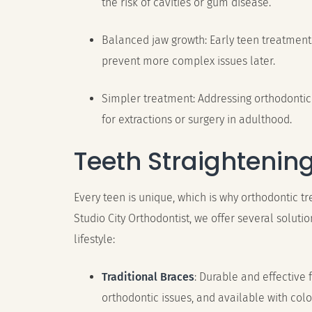
the risk of cavities or gum disease.
Balanced jaw growth: Early teen treatmen
prevent more complex issues later.
Simpler treatment: Addressing orthodontic
for extractions or surgery in adulthood.
Teeth Straightenin
Every teen is unique, which is why orthodontic t
Studio City Orthodontist, we offer several soluti
lifestyle:
Traditional Braces
: Durable and effective
orthodontic issues, and available with colo