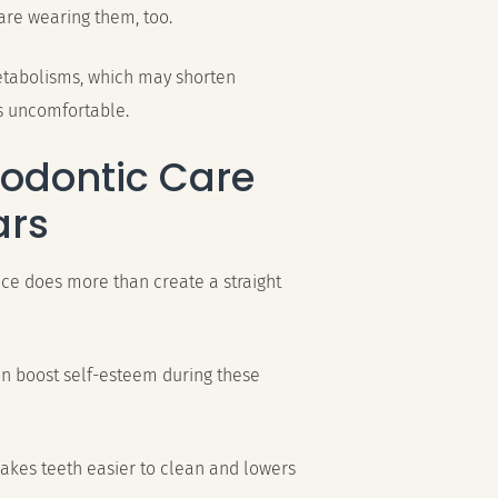
are wearing them, too.
metabolisms, which may shorten
s uncomfortable.
hodontic Care
ars
ce does more than create a straight
an boost self-esteem during these
makes teeth easier to clean and lowers