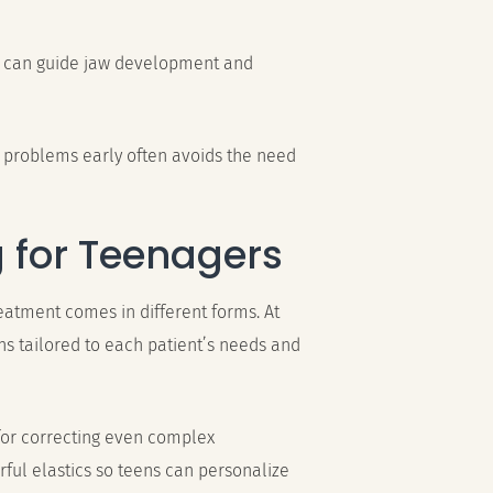
t can guide jaw development and
 problems early often avoids the need
g for Teenagers
reatment comes in different forms. At
ons tailored to each patient’s needs and
 for correcting even complex
rful elastics so teens can personalize