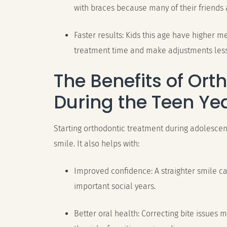
with braces because many of their friends 
Faster results: Kids this age have higher 
treatment time and make adjustments les
The Benefits of Ort
During the Teen Ye
Starting orthodontic treatment during adolescen
smile. It also helps with:
Improved confidence: A straighter smile c
important social years.
Better oral health: Correcting bite issues 