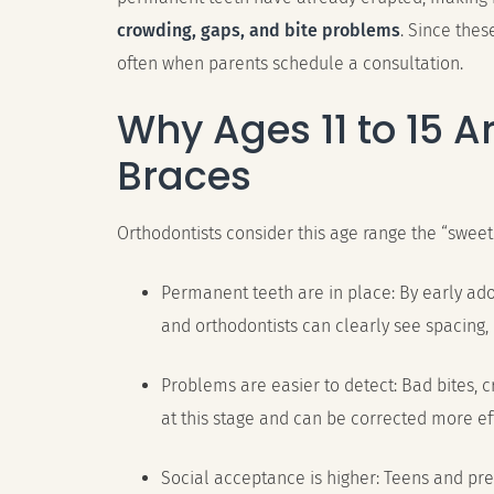
crowding, gaps, and bite problems
. Since thes
often when parents schedule a consultation.
Why Ages 11 to 15 Ar
Braces
Orthodontists consider this age range the “sweet
Permanent teeth are in place: By early ad
and orthodontists can clearly see spacing,
Problems are easier to detect: Bad bites, 
at this stage and can be corrected more eff
Social acceptance is higher: Teens and pr