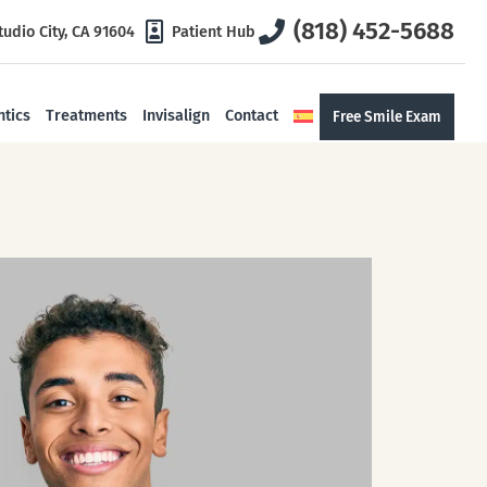
(818) 452-5688
tudio City, CA 91604
Patient Hub
tics
Treatments
Invisalign
Contact
Free Smile Exam