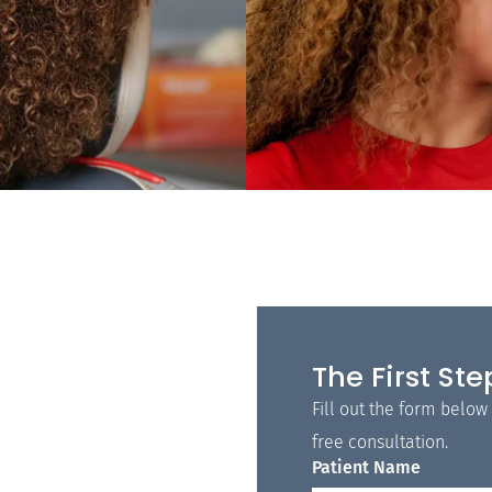
The First Ste
Fill out the form below
free consultation.
Patient Name