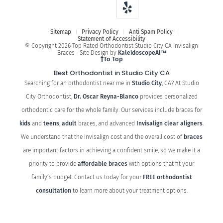
Sitemap
Privacy Policy
Anti Spam Policy
Statement of Accessibility
© Copyright 2026 Top Rated Orthodontist Studio City CA Invisalign
Braces ⁃ Site Design by
KaleidoscopeAI™
To Top
Best Orthodontist in Studio City CA
Searching for an orthodontist near me in
Studio City
, CA? At Studio
City Orthodontist,
Dr. Oscar Reyna-Blanco
provides personalized
orthodontic care for the whole family. Our services include braces for
kids
and
teens
,
adult
braces, and advanced
Invisalign clear aligners
.
We understand that the Invisalign cost and the overall cost of
braces
are important factors in achieving a confident smile, so we make it a
priority to provide
affordable braces
with options that fit your
family’s budget. Contact us today for your
FREE orthodontist
consultation
to learn more about your treatment options.