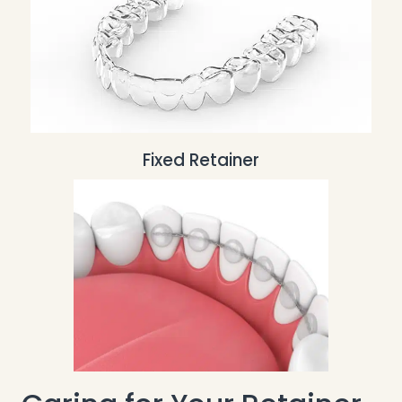
Fixed Retainer