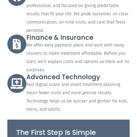
professional, and focused on giving predictable
results that fit your life. We pride ourselves on clear
communication, on-time visits, and care that feels
personal.
Finance & Insurance
We offer easy payment plans and work with many
insurers to make treatment affordable. Before you
start, we’ll explain costs and options so there are no
surprises.
Advanced Technology
Fast digital scans and smart treatment planning
mean fewer visits and more precise results.
Technology helps us be quicker and gentler for kids,
teens, and adults.
The First Step Is Simple