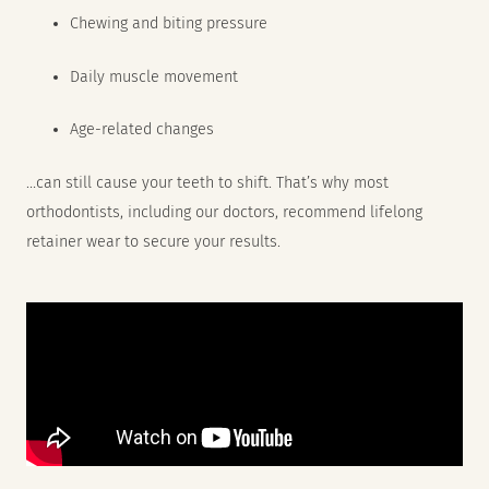
Chewing and biting pressure
Daily muscle movement
Age-related changes
…can still cause your teeth to shift. That’s why most
orthodontists, including our doctors, recommend lifelong
retainer wear to secure your results.