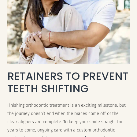
RETAINERS TO PREVENT
TEETH SHIFTING
Finishing orthodontic treatment is an exciting milestone, but
the journey doesn’t end when the braces come off or the
clear aligners are complete. To keep your smile straight for
years to come, ongoing care with a custom orthodontic