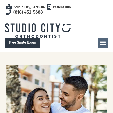
Studio City, CA 91604
Patient Hub
(818) 452-5688
Free Smile Exam