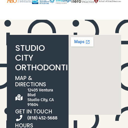
STUDIO
CITY
ORTHODONTIST
MAP &
DIRECTIONS
12405 Ventura
Blvd
Studio City, CA
91604
GET IN TOUCH
(818) 452-5688
HOURS