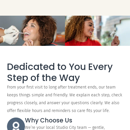
Dedicated to You Every
Step of the Way
From your first visit to long after treatment ends, our team
keeps things simple and friendly. We explain each step, check
progress closely, and answer your questions clearly. We also
offer flexible hours and reminders so care fits your life.
Why Choose Us
We’re your local Studio City team — gentle,