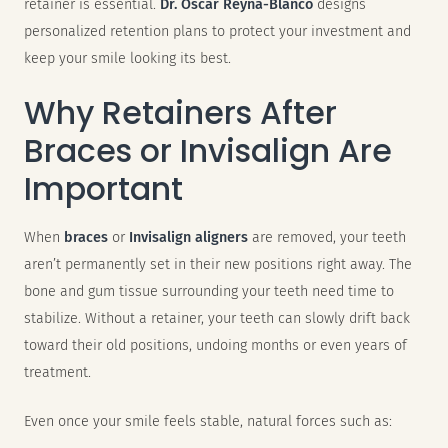
retainer is essential.
Dr. Oscar Reyna-Blanco
designs
personalized retention plans to protect your investment and
keep your smile looking its best.
Why Retainers After
Braces or Invisalign Are
Important
When
braces
or
Invisalign aligners
are removed, your teeth
aren’t permanently set in their new positions right away. The
bone and gum tissue surrounding your teeth need time to
stabilize. Without a retainer, your teeth can slowly drift back
toward their old positions, undoing months or even years of
treatment.
Even once your smile feels stable, natural forces such as: