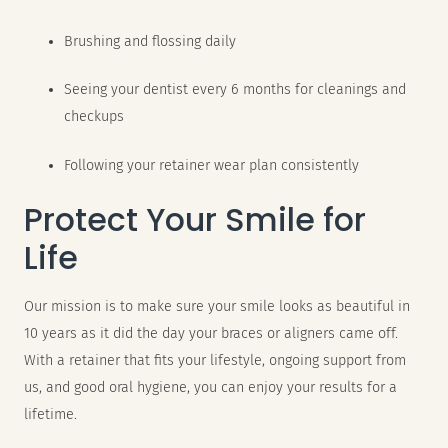
Brushing and flossing daily
Seeing your dentist every 6 months for cleanings and
checkups
Following your retainer wear plan consistently
Protect Your Smile for
Life
Our mission is to make sure your smile looks as beautiful in
10 years as it did the day your braces or aligners came off.
With a retainer that fits your lifestyle, ongoing support from
us, and good oral hygiene, you can enjoy your results for a
lifetime.