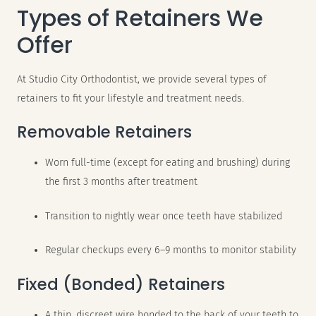
Types of Retainers We
Offer
At Studio City Orthodontist, we provide several types of
retainers to fit your lifestyle and treatment needs.
Removable Retainers
Worn full-time (except for eating and brushing) during
the first 3 months after treatment
Transition to nightly wear once teeth have stabilized
Regular checkups every 6–9 months to monitor stability
Fixed (Bonded) Retainers
A thin, discreet wire bonded to the back of your teeth to