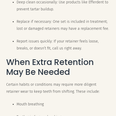
Deep clean occasionally: Use products like Efferdent to
prevent tartar buildup.
Replace if necessary: One set is included in treatment;
lost or damaged retainers may have a replacement fee.
Report issues quickly: If your retainer feels loose,
breaks, or doesn’t fit, call us right away.
When Extra Retention
May Be Needed
Certain habits or conditions may require more diligent
retainer wear to keep teeth from shifting. These include:
Mouth breathing