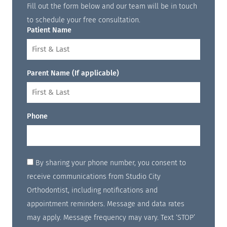
Fill out the form below and our team will be in touch
to schedule your free consultation.
Patient Name
Parent Name (If applicable)
Phone
By sharing your phone number, you consent to
receive communications from Studio City
Orthodontist, including notifications and
appointment reminders. Message and data rates
may apply. Message frequency may vary. Text ‘STOP’