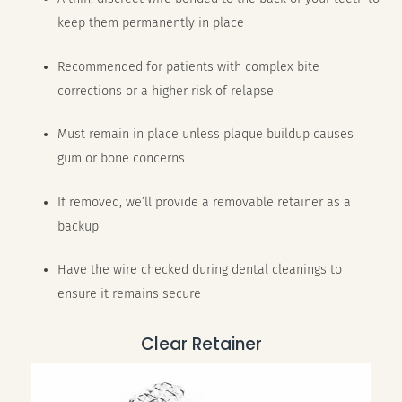
keep them permanently in place
Recommended for patients with complex bite
corrections or a higher risk of relapse
Must remain in place unless plaque buildup causes
gum or bone concerns
If removed, we’ll provide a removable retainer as a
backup
Have the wire checked during dental cleanings to
ensure it remains secure
Clear Retainer