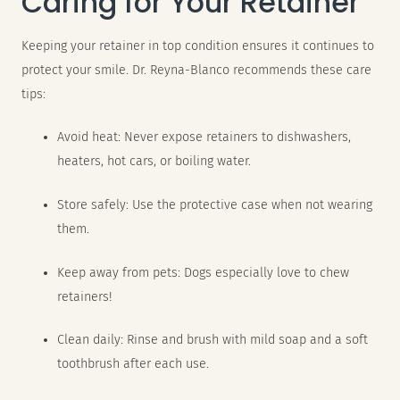
Caring for Your Retainer
Keeping your retainer in top condition ensures it continues to
protect your smile. Dr. Reyna-Blanco recommends these care
tips:
Avoid heat: Never expose retainers to dishwashers,
heaters, hot cars, or boiling water.
Store safely: Use the protective case when not wearing
them.
Keep away from pets: Dogs especially love to chew
retainers!
Clean daily: Rinse and brush with mild soap and a soft
toothbrush after each use.