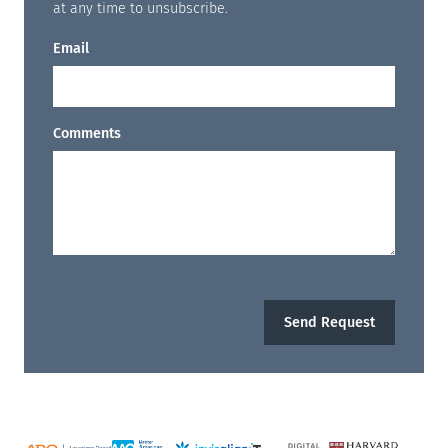
at any time to unsubscribe.
Email
Comments
Send Request