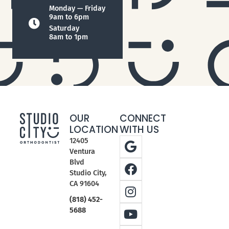
Monday — Friday
9am to 6pm
Saturday
8am to 1pm
OUR
CONNECT
LOCATION
WITH US
12405
Ventura
Blvd
Studio City,
CA 91604
(818) 452-
5688