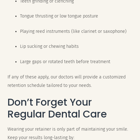
Teeth grinding or clenching
Tongue thrusting or low tongue posture
Playing reed instruments (like clarinet or saxophone)
Lip sucking or chewing habits
Large gaps or rotated teeth before treatment
If any of these apply, our doctors will provide a customized
retention schedule tailored to your needs.
Don’t Forget Your
Regular Dental Care
Wearing your retainer is only part of maintaining your smile.
Keep your results long-lasting by: