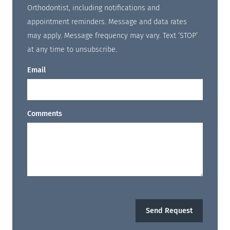
Orthodontist, including notifications and
appointment reminders. Message and data rates
may apply. Message frequency may vary. Text ‘STOP’
at any time to unsubscribe.
Email
Comments
Send Request