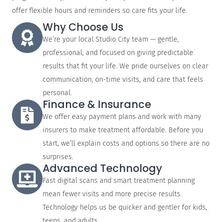
offer flexible hours and reminders so care fits your life.
Why Choose Us
We’re your local Studio City team — gentle,
professional, and focused on giving predictable
results that fit your life. We pride ourselves on clear
communication, on-time visits, and care that feels
personal.
Finance & Insurance
We offer easy payment plans and work with many
insurers to make treatment affordable. Before you
start, we’ll explain costs and options so there are no
surprises.
Advanced Technology
Fast digital scans and smart treatment planning
mean fewer visits and more precise results.
Technology helps us be quicker and gentler for kids,
teens, and adults.