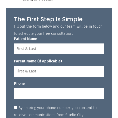
The First Step Is Simple
Fill out the form below and our team will be in touch
to schedule your free consultation.
Patient Name
Parent Name (If applicable)
Phone
By sharing your phone number, you consent to
receive communications from Studio City