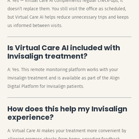
A: Yes — Virtual Care AI complements regular check-ups, it
doesn’t replace them. You still visit the office as scheduled,
but Virtual Care AI helps reduce unnecessary trips and keeps
us informed between visits.
Is Virtual Care AI included with
Invisalign treatment?
A: Yes. This remote monitoring platform works with your
Invisalign treatment and is available as part of the Align
Digital Platform for Invisalign patients.
How does this help my Invisalign
experience?
A: Virtual Care AI makes your treatment more convenient by