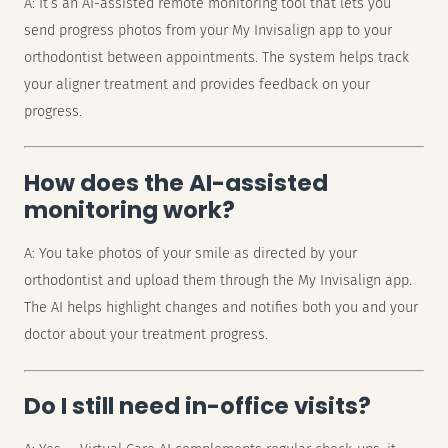
A: It’s an AI-assisted remote monitoring tool that lets you
send progress photos from your My Invisalign app to your
orthodontist between appointments. The system helps track
your aligner treatment and provides feedback on your
progress.
How does the AI-assisted
monitoring work?
A: You take photos of your smile as directed by your
orthodontist and upload them through the My Invisalign app.
The AI helps highlight changes and notifies both you and your
doctor about your treatment progress.
Do I still need in-office visits?