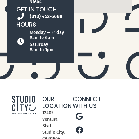
91604
GET IN TOUCH
(818) 452-5688
HOURS
Monday — Friday
9am to 6pm
Saturday
8am to 1pm
OUR
CONNECT
LOCATION
WITH US
12405
Ventura
Blvd
Studio City,
CA 91604