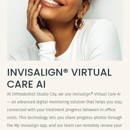
INVISALIGN® VIRTUAL
CARE AI
At Orthodontist Studio City, we use
Invisalign® Virtual Care AI
— an advanced digital monitoring solution that helps you stay
connected with your treatment progress between in-office
visits. This technology lets you share progress photos through
the
My Invisalign
app, and our team can remotely review your