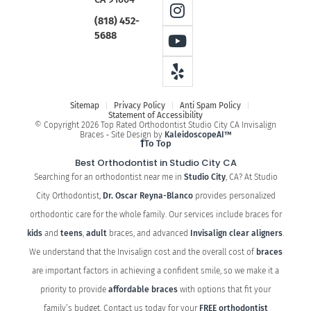
(818) 452-
5688
Sitemap
Privacy Policy
Anti Spam Policy
Statement of Accessibility
© Copyright 2026 Top Rated Orthodontist Studio City CA Invisalign
Braces ⁃ Site Design by
KaleidoscopeAI™
To Top
Best Orthodontist in Studio City CA
Searching for an orthodontist near me in
Studio City
, CA? At Studio
City Orthodontist,
Dr. Oscar Reyna-Blanco
provides personalized
orthodontic care for the whole family. Our services include braces for
kids
and
teens
,
adult
braces, and advanced
Invisalign clear aligners
.
We understand that the Invisalign cost and the overall cost of
braces
are important factors in achieving a confident smile, so we make it a
priority to provide
affordable braces
with options that fit your
family’s budget. Contact us today for your
FREE orthodontist