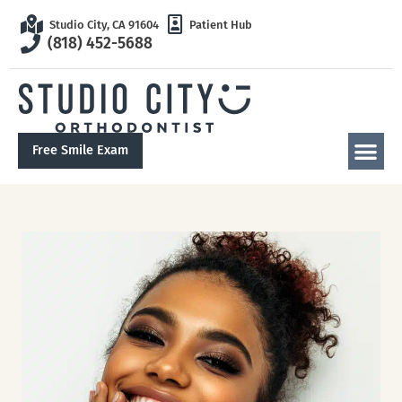
Studio City, CA 91604
Patient Hub
(818) 452-5688
Free Smile Exam