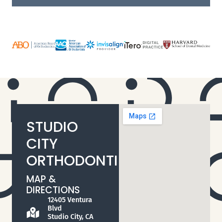
STUDIO
CITY
ORTHODONTIST
MAP &
DIRECTIONS
12405 Ventura
Blvd
Studio City, CA