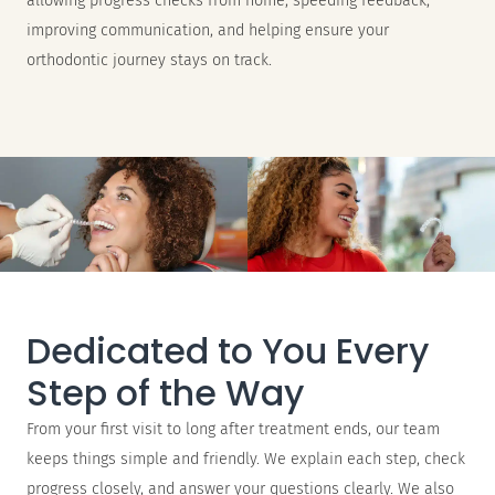
allowing progress checks from home, speeding feedback,
improving communication, and helping ensure your
orthodontic journey stays on track.
Dedicated to You Every
Step of the Way
From your first visit to long after treatment ends, our team
keeps things simple and friendly. We explain each step, check
progress closely, and answer your questions clearly. We also