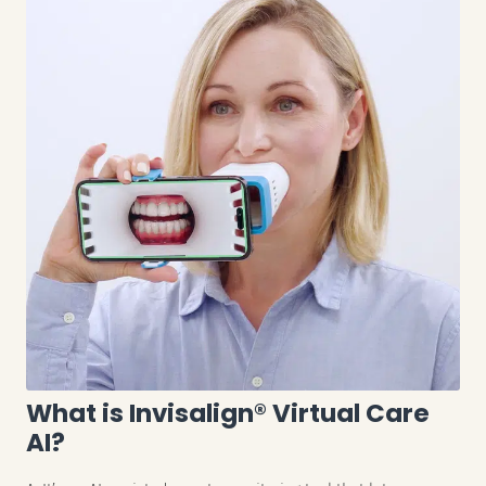
What is Invisalign® Virtual Care
AI?