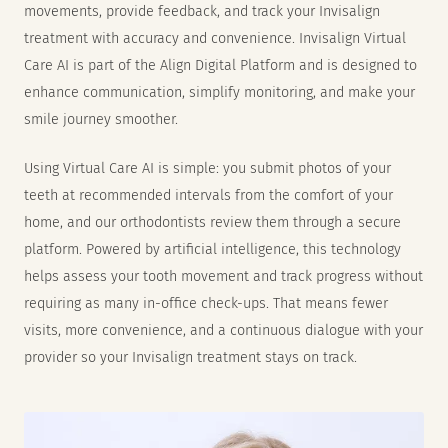
movements, provide feedback, and track your Invisalign
treatment with accuracy and convenience. Invisalign Virtual
Care AI is part of the Align Digital Platform and is designed to
enhance communication, simplify monitoring, and make your
smile journey smoother.
Using Virtual Care AI is simple: you submit photos of your
teeth at recommended intervals from the comfort of your
home, and our orthodontists review them through a secure
platform. Powered by artificial intelligence, this technology
helps assess your tooth movement and track progress without
requiring as many in-office check-ups. That means fewer
visits, more convenience, and a continuous dialogue with your
provider so your Invisalign treatment stays on track.