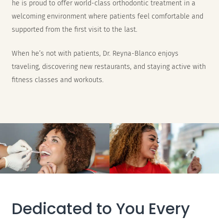
he is proud to offer world-class orthodontic treatment in a
welcoming environment where patients feel comfortable and
supported from the first visit to the last.
When he’s not with patients, Dr. Reyna-Blanco enjoys
traveling, discovering new restaurants, and staying active with
fitness classes and workouts.
Dedicated to You Every