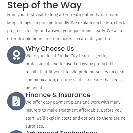
Step of the Way
From your first visit to long after treatment ends, our team
keeps things simple and friendly. We explain each step, check
progress closely, and answer your questions clearly. We also
offer flexible hours and reminders so care fits your life.
Why Choose Us
We’re your local Studio City team — gentle,
professional, and focused on giving predictable
results that fit your life. We pride ourselves on clear
communication, on-time visits, and care that feels
personal.
Finance & Insurance
We offer easy payment plans and work with many
insurers to make treatment affordable. Before you
start, we’ll explain costs and options so there are no
surprises.