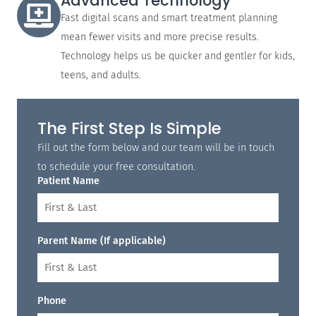
Advanced Technology
Fast digital scans and smart treatment planning
mean fewer visits and more precise results.
Technology helps us be quicker and gentler for kids,
teens, and adults.
The First Step Is Simple
Fill out the form below and our team will be in touch
to schedule your free consultation.
Patient Name
Parent Name (If applicable)
Phone