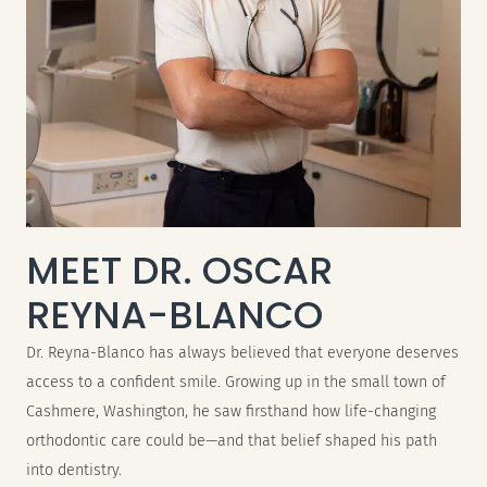
MEET DR. OSCAR
REYNA-BLANCO
Dr. Reyna-Blanco has always believed that everyone deserves
access to a confident smile. Growing up in the small town of
Cashmere, Washington, he saw firsthand how life-changing
orthodontic care could be—and that belief shaped his path
into dentistry.