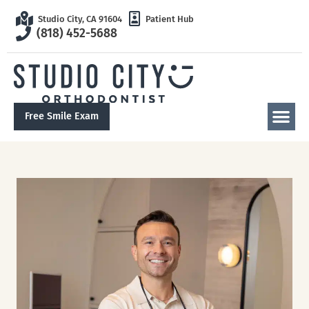
Studio City, CA 91604
Patient Hub
(818) 452-5688
Free Smile Exam