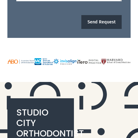
Send Request
STUDIO
CITY
ORTHODONTIST