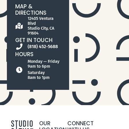
MAP &
DIRECTIONS
12405 Ventura
Blvd
Studio City, CA
91604
GET IN TOUCH
(818) 452-5688
HOURS
Monday — Friday
9am to 6pm
Saturday
8am to 1pm
OUR
CONNECT