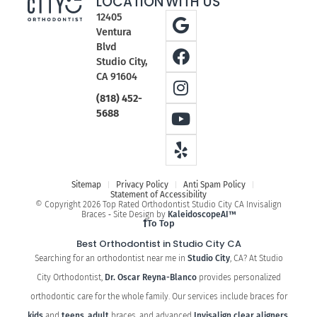
LOCATION
WITH US
12405
Ventura
Blvd
Studio City,
CA 91604
(818) 452-
5688
Sitemap
Privacy Policy
Anti Spam Policy
Statement of Accessibility
© Copyright 2026 Top Rated Orthodontist Studio City CA Invisalign
Braces ⁃ Site Design by
KaleidoscopeAI™
To Top
Best Orthodontist in Studio City CA
Searching for an orthodontist near me in
Studio City
, CA? At Studio
City Orthodontist,
Dr. Oscar Reyna-Blanco
provides personalized
orthodontic care for the whole family. Our services include braces for
kids
and
teens
,
adult
braces, and advanced
Invisalign clear aligners
.