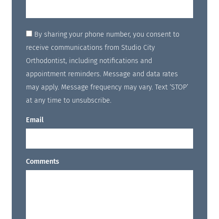
By sharing your phone number, you consent to
receive communications from Studio City
Orthodontist, including notifications and
appointment reminders. Message and data rates
may apply. Message frequency may vary. Text ‘STOP’
at any time to unsubscribe.
Email
Comments