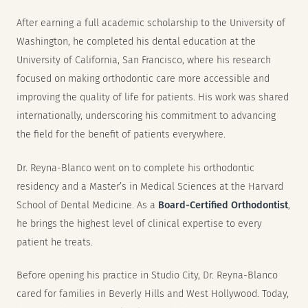
After earning a full academic scholarship to the University of
Washington, he completed his dental education at the
University of California, San Francisco, where his research
focused on making orthodontic care more accessible and
improving the quality of life for patients. His work was shared
internationally, underscoring his commitment to advancing
the field for the benefit of patients everywhere.
Dr. Reyna-Blanco went on to complete his orthodontic
residency and a Master’s in Medical Sciences at the Harvard
School of Dental Medicine. As a
Board-Certified Orthodontist
,
he brings the highest level of clinical expertise to every
patient he treats.
Before opening his practice in Studio City, Dr. Reyna-Blanco
cared for families in Beverly Hills and West Hollywood. Today,